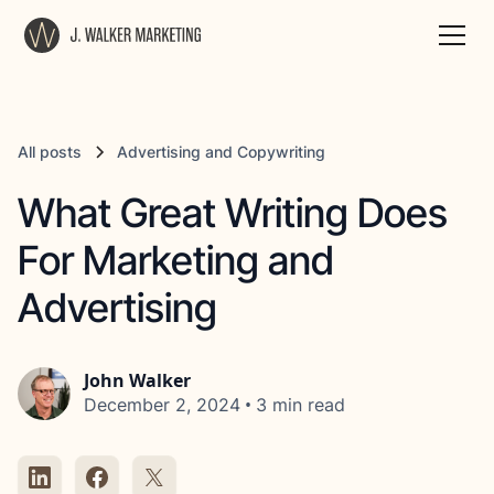
All posts
Advertising and Copywriting
What Great Writing Does
For Marketing and
Advertising
John Walker
•
December 2, 2024
3 min read