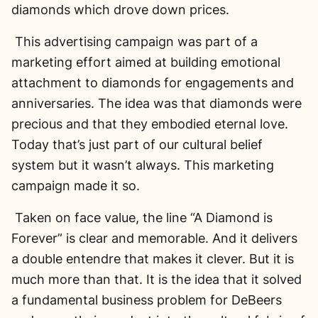
diamonds which drove down prices.
This advertising campaign was part of a
marketing effort aimed at building emotional
attachment to diamonds for engagements and
anniversaries. The idea was that diamonds were
precious and that they embodied eternal love.
Today that’s just part of our cultural belief
system but it wasn’t always. This marketing
campaign made it so.
Taken on face value, the line “A Diamond is
Forever” is clear and memorable. And it delivers
a double entendre that makes it clever. But it is
much more than that. It is the idea that it solved
a fundamental business problem for DeBeers