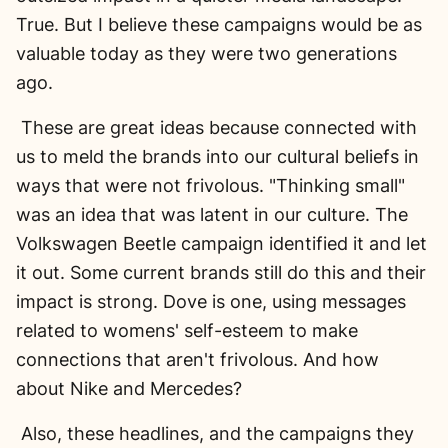
True. But I believe these campaigns would be as
valuable today as they were two generations
ago.
These are great ideas because connected with
us to meld the brands into our cultural beliefs in
ways that were not frivolous. "Thinking small"
was an idea that was latent in our culture. The
Volkswagen Beetle campaign identified it and let
it out. Some current brands still do this and their
impact is strong. Dove is one, using messages
related to womens' self-esteem to make
connections that aren't frivolous. And how
about Nike and Mercedes?
Also, these headlines, and the campaigns they