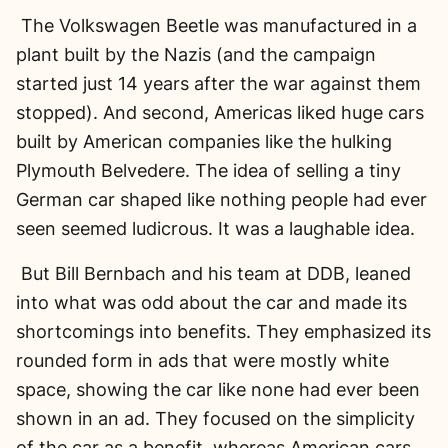
The Volkswagen Beetle was manufactured in a
plant built by the Nazis (and the campaign
started just 14 years after the war against them
stopped). And second, Americas liked huge cars
built by American companies like the hulking
Plymouth Belvedere. The idea of selling a tiny
German car shaped like nothing people had ever
seen seemed ludicrous. It was a laughable idea.
But Bill Bernbach and his team at DDB, leaned
into what was odd about the car and made its
shortcomings into benefits. They emphasized its
rounded form in ads that were mostly white
space, showing the car like none had ever been
shown in an ad. They focused on the simplicity
of the car as a benefit, whereas American cars