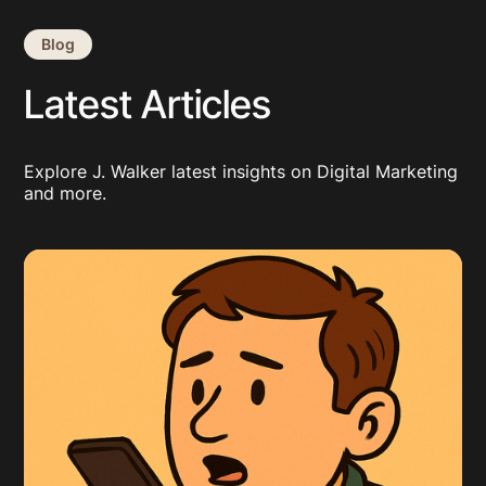
Blog
Latest Articles
Explore J. Walker latest insights on Digital Marketing
and more.