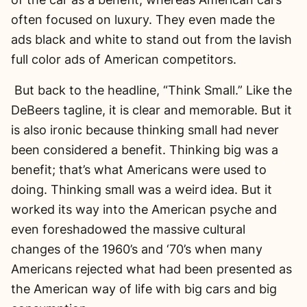
often focused on luxury. They even made the
ads black and white to stand out from the lavish
full color ads of American competitors.
But back to the headline, “Think Small.” Like the
DeBeers tagline, it is clear and memorable. But it
is also ironic because thinking small had never
been considered a benefit. Thinking big was a
benefit; that’s what Americans were used to
doing. Thinking small was a weird idea. But it
worked its way into the American psyche and
even foreshadowed the massive cultural
changes of the 1960’s and ‘70’s when many
Americans rejected what had been presented as
the American way of life with big cars and big