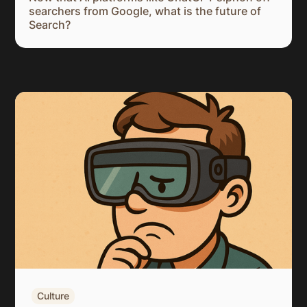
searchers from Google, what is the future of
Search?
Culture