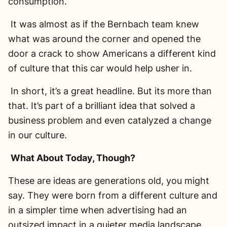
consumption.
It was almost as if the Bernbach team knew
what was around the corner and opened the
door a crack to show Americans a different kind
of culture that this car would help usher in.
In short, it’s a great headline. But its more than
that. It’s part of a brilliant idea that solved a
business problem and even catalyzed a change
in our culture.
What About Today, Though?
These are ideas are generations old, you might
say. They were born from a different culture and
in a simpler time when advertising had an
outsized impact in a quieter media landscape.