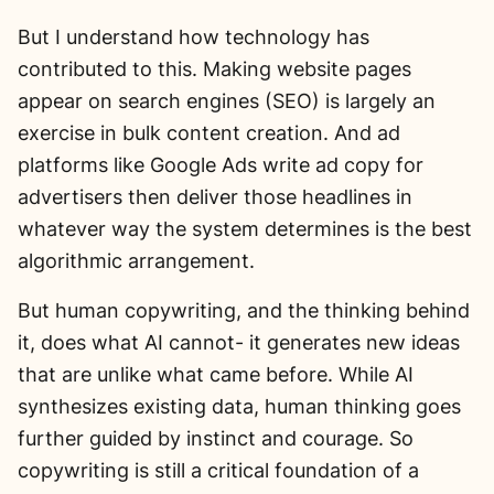
But I understand how technology has
contributed to this. Making website pages
appear on search engines (SEO) is largely an
exercise in bulk content creation. And ad
platforms like Google Ads write ad copy for
advertisers then deliver those headlines in
whatever way the system determines is the best
algorithmic arrangement.
But human copywriting, and the thinking behind
it, does what AI cannot- it generates new ideas
that are unlike what came before. While AI
synthesizes existing data, human thinking goes
further guided by instinct and courage. So
copywriting is still a critical foundation of a