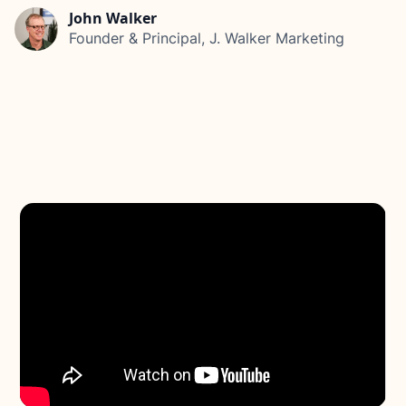
John Walker
Founder & Principal, J. Walker Marketing