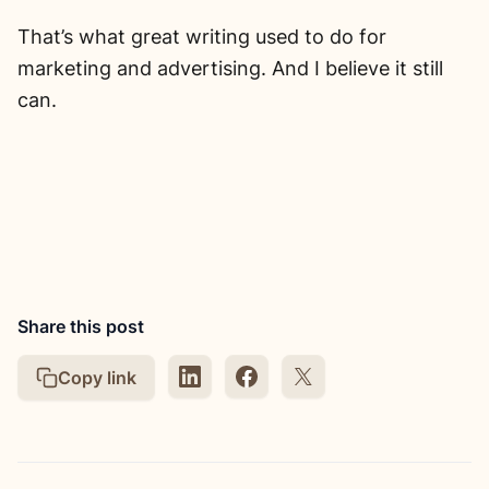
That’s what great writing used to do for
marketing and advertising. And I believe it still
can.
Share this post
Copy link