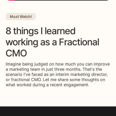
Must Watch!
8 things I learned
working as a Fractional
CMO
Imagine being judged on how much you can improve
a marketing team in just three months. That's the
scenario I've faced as an interim marketing director,
or fractional CMO. Let me share some thoughts on
what worked during a recent engagement.