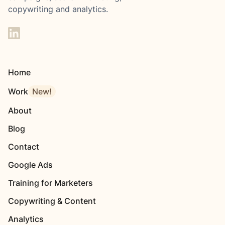
copywriting and analytics.
Home
Work
New!
About
Blog
Contact
Google Ads
Training for Marketers
Copywriting & Content
Analytics