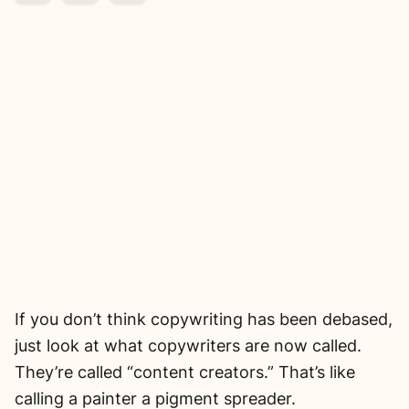
If you don’t think copywriting has been debased,
just look at what copywriters are now called.
They’re called “content creators.” That’s like
calling a painter a pigment spreader.