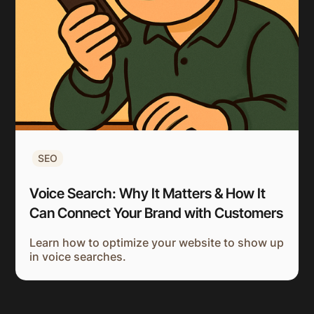
SEO
Voice Search: Why It Matters & How It
Can Connect Your Brand with Customers
Learn how to optimize your website to show up
in voice searches.