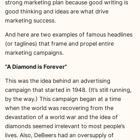
strong marketing plan because good writing is
good thinking and ideas are what drive
marketing success.
And here are two examples of famous headlines
(or taglines) that frame and propel entire
marketing campaigns.
“A Diamond is Forever”
This was the idea behind an advertising
campaign that started in 1948. (It’s still running,
by the way.) This campaign began at a time
when the world was recovering from the
devastation of a world war and the idea of
diamonds seemed irrelevant to most people’s
lives. Also, DeBeers had an oversupply of