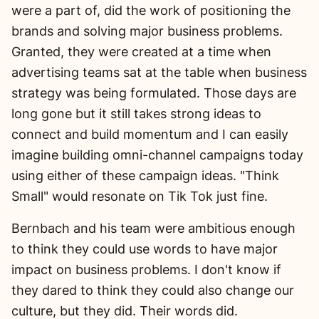
were a part of, did the work of positioning the
brands and solving major business problems.
Granted, they were created at a time when
advertising teams sat at the table when business
strategy was being formulated. Those days are
long gone but it still takes strong ideas to
connect and build momentum and I can easily
imagine building omni-channel campaigns today
using either of these campaign ideas. "Think
Small" would resonate on Tik Tok just fine.
Bernbach and his team were ambitious enough
to think they could use words to have major
impact on business problems. I don't know if
they dared to think they could also change our
culture, but they did. Their words did.