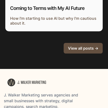
Coming to Terms with My AI Future
How I'm starting to use AI but why I'm cautious
about it.
View all posts →
J. Walker Marketing serves agencies and
small businesses with strategy, digital
campaigns, search marketing,