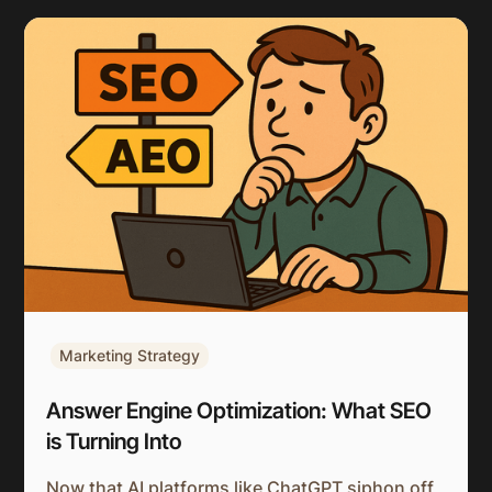
Marketing Strategy
Answer Engine Optimization: What SEO
is Turning Into
Now that AI platforms like ChatGPT siphon off