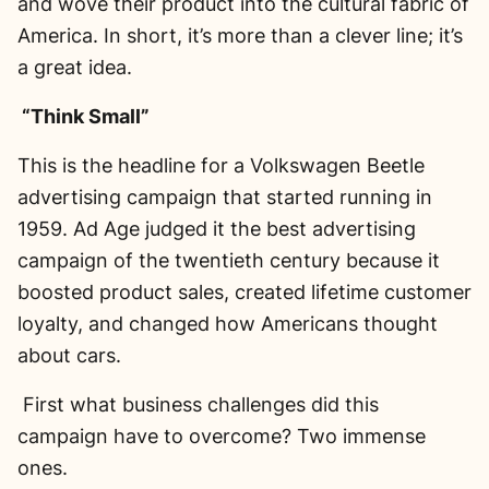
and wove their product into the cultural fabric of
America. In short, it’s more than a clever line; it’s
a great idea.
“Think Small”
This is the headline for a Volkswagen Beetle
advertising campaign that started running in
1959. Ad Age judged it the best advertising
campaign of the twentieth century because it
boosted product sales, created lifetime customer
loyalty, and changed how Americans thought
about cars.
First what business challenges did this
campaign have to overcome? Two immense
ones.