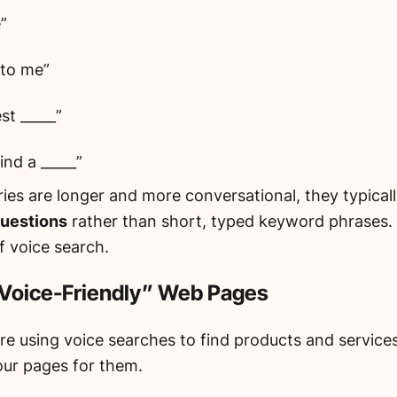
”
 to me”
st _____”
ind a _____”
ies are longer and more conversational, they typicall
questions
rather than short, typed keyword phrases. T
of voice search.
“Voice-Friendly” Web Pages
re using voice searches to find products and services 
our pages for them.