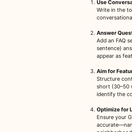
Use Conversat
Write in the 
conversationa
Answer Questi
Add an FAQ se
sentence) ans
appear as feat
Aim for Featu
Structure con
short (30–50 
identify the c
Optimize for 
Ensure your Go
accurate—name