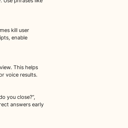
. Use phrases like
mes kill user
pts, enable
view. This helps
r voice results.
o you close?”,
rect answers early