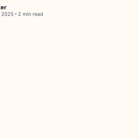
ker
•
, 2025
2 min read