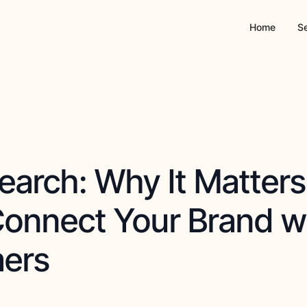
Home
S
earch: Why It Matter
Connect Your Brand w
ers