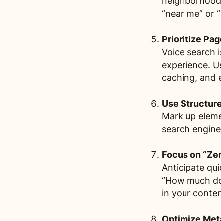
neighborhood,
“near me” or “
Prioritize Pa
Voice search i
experience. U
caching, and 
Use Structur
Mark up eleme
search engines
Focus on “Zer
Anticipate qu
“How much doe
in your conten
Optimize Meta