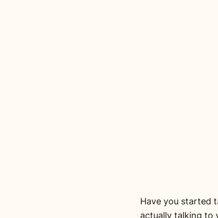
Have you started ta
actually talking to