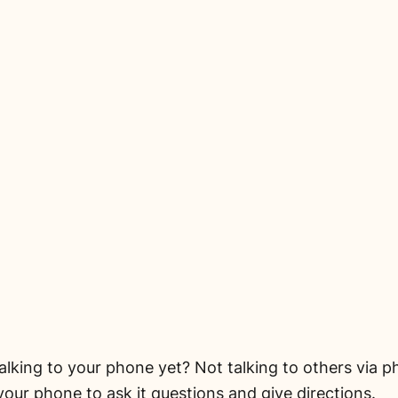
lking to your phone yet? Not talking to others via ph
 your phone to ask it questions and give directions.