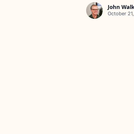
John Wal
October 21