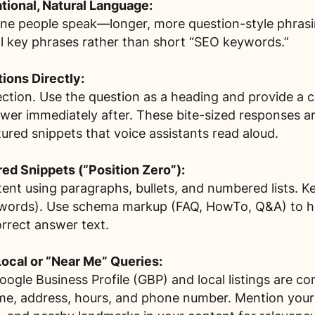
ional, Natural Language:
tone people speak—longer, more question-style phras
l key phrases rather than short “SEO keywords.”
ons Directly:
ction. Use the question as a heading and provide a c
wer immediately after. These bite-sized responses ar
ured snippets that voice assistants read aloud.
red Snippets (“Position Zero”):
tent using paragraphs, bullets, and numbered lists. K
words). Use schema markup (FAQ, HowTo, Q&A) to h
orrect answer text.
Local or “Near Me” Queries:
ogle Business Profile (GBP) and local listings are c
, address, hours, and phone number. Mention your 