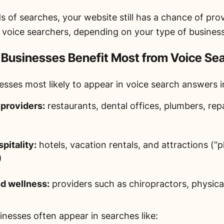
ds of searches, your website still has a chance of pr
o voice searchers, depending on your type of business
 Businesses Benefit Most from Voice Se
esses most likely to appear in voice search answers i
 providers:
restaurants, dental offices, plumbers, rep
pitality:
hotels, vacation rentals, and attractions (“p
)
d wellness:
providers such as chiropractors, physical
inesses often appear in searches like: