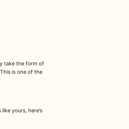
y take the form of
his is one of the
like yours, here’s