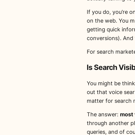
If you do, you’re o
on the web. You mi
getting quick infor
conversions). And t
For search markete
Is Search Visi
You might be thin
out that voice sea
matter for search
The answer:
most 
through another pl
queries, and of co