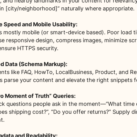
 and nearby landmarks in your content for relevancy
in [city/neighborhood]” naturally where appropriate.
ge Speed and Mobile Usability:
s mostly mobile (or smart-device based). Poor load ti
se responsive design, compress images, minimize scri
ensure HTTPS security.
ed Data (Schema Markup):
nts like FAQ, HowTo, LocalBusiness, Product, and Re
 parse your content and elevate the right snippets fo
o Moment of Truth” Queries:
ick questions people ask in the moment—“What time d
s shipping cost?”, “Do you offer returns?” Supply di
t.
data and Readability: