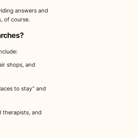
oviding answers and
, of course.
arches?
nclude:
air shops, and
laces to stay” and
 therapists, and