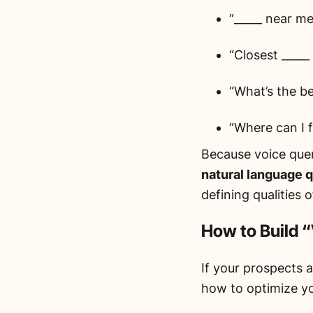
“_____ near me
“Closest _____
“What’s the be
“Where can I f
Because voice quer
natural language 
defining qualities 
How to Build 
If your prospects a
how to optimize y