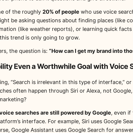
ne of the roughly
20% of people
who use voice search
ght be asking questions about finding places (like co
mation (like weather reports), or learning quick facts 
his trend is only going to grow.
rs, the question is:
“How can I get my brand into th
bility Even a Worthwhile Goal with Voice
king,
“Search is irrelevant in this type of interface,”
or 
rches often happen through Siri or Alexa, not Google
 marketing?
voice searches are still powered by Google
, even if
atform’s interface. For example, Siri uses Google Sea
urse, Google Assistant uses Google Search for answer