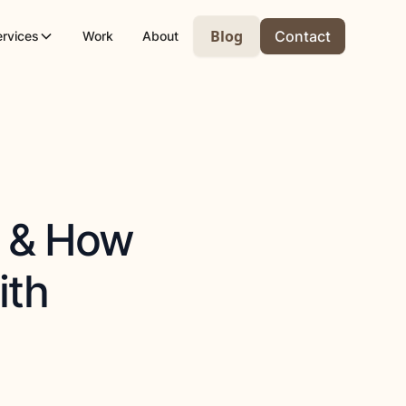
Blog
Contact
ervices
Work
About
s & How
ith