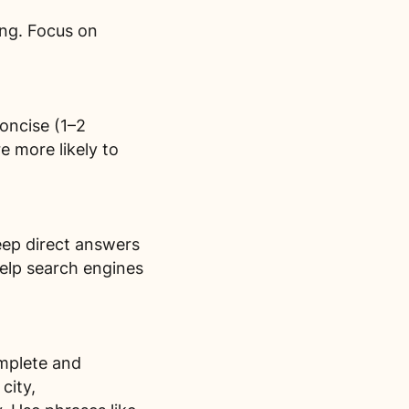
ing. Focus on
oncise (1–2
e more likely to
eep direct answers
elp search engines
omplete and
city,