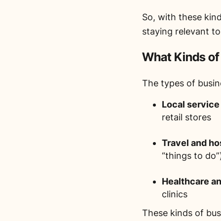
So, with these kin
staying relevant t
What Kinds of
The types of busin
Local service
retail stores
Travel and hos
“things to do”
Healthcare an
clinics
These kinds of bus