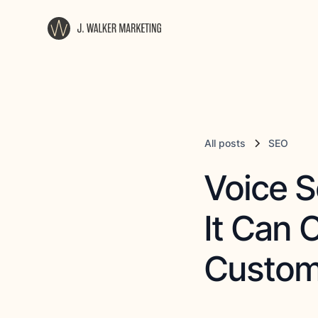
All posts
SEO
Voice S
It Can 
Custom