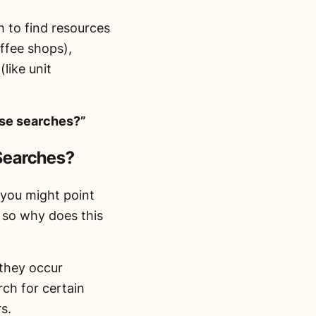
 to find resources
ffee shops),
(like unit
ose searches?”
 Searches?
you might point
, so why does this
 they occur
rch for certain
s.