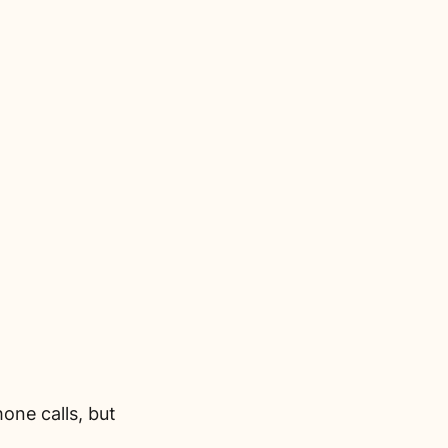
one calls, but