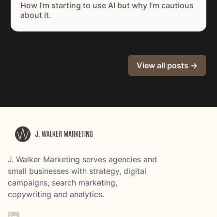
How I'm starting to use AI but why I'm cautious
about it.
View all posts →
J. Walker Marketing serves agencies and
small businesses with strategy, digital
campaigns, search marketing,
copywriting and analytics.