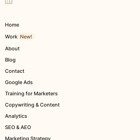
Home
Work
New!
About
Blog
Contact
Google Ads
Training for Marketers
Copywriting & Content
Analytics
SEO & AEO
Marketing Strategy