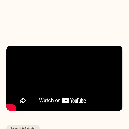
Must Watch!