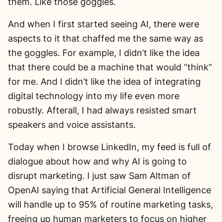
them. Like those goggles.
And when I first started seeing AI, there were
aspects to it that chaffed me the same way as
the goggles. For example, I didn’t like the idea
that there could be a machine that would “think”
for me. And I didn’t like the idea of integrating
digital technology into my life even more
robustly. Afterall, I had always resisted smart
speakers and voice assistants.
Today when I browse LinkedIn, my feed is full of
dialogue about how and why AI is going to
disrupt marketing. I just saw Sam Altman of
OpenAI saying that Artificial General Intelligence
will handle up to 95% of routine marketing tasks,
freeing up human marketers to focus on higher