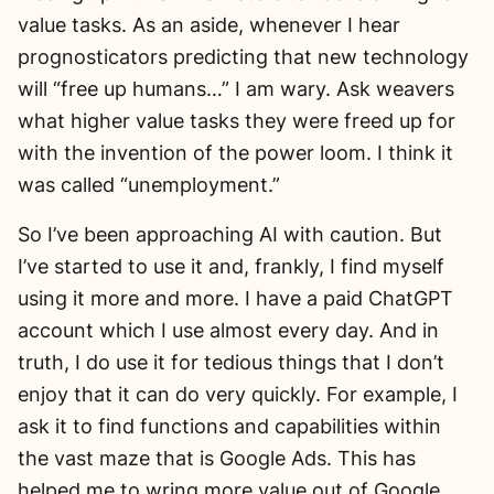
value tasks. As an aside, whenever I hear
prognosticators predicting that new technology
will “free up humans…” I am wary. Ask weavers
what higher value tasks they were freed up for
with the invention of the power loom. I think it
was called “unemployment.”
So I’ve been approaching AI with caution. But
I’ve started to use it and, frankly, I find myself
using it more and more. I have a paid ChatGPT
account which I use almost every day. And in
truth, I do use it for tedious things that I don’t
enjoy that it can do very quickly. For example, I
ask it to find functions and capabilities within
the vast maze that is Google Ads. This has
helped me to wring more value out of Google