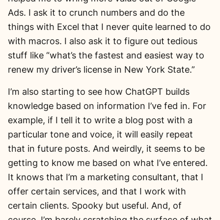
Ads. I ask it to crunch numbers and do the
things with Excel that I never quite learned to do
with macros. I also ask it to figure out tedious
stuff like “what’s the fastest and easiest way to
renew my driver’s license in New York State.”
I’m also starting to see how ChatGPT builds
knowledge based on information I’ve fed in. For
example, if I tell it to write a blog post with a
particular tone and voice, it will easily repeat
that in future posts. And weirdly, it seems to be
getting to know me based on what I’ve entered.
It knows that I’m a marketing consultant, that I
offer certain services, and that I work with
certain clients. Spooky but useful. And, of
course, I’m barely scratching the surface of what