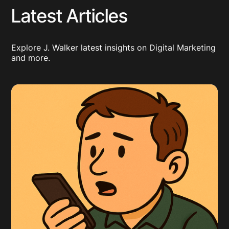
Latest Articles
Explore J. Walker latest insights on Digital Marketing
and more.