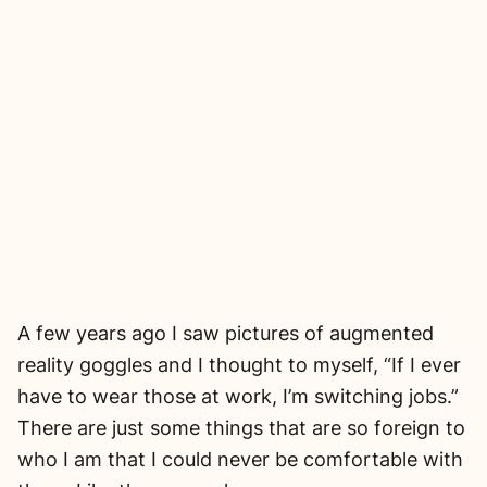
A few years ago I saw pictures of augmented
reality goggles and I thought to myself, “If I ever
have to wear those at work, I’m switching jobs.”
There are just some things that are so foreign to
who I am that I could never be comfortable with