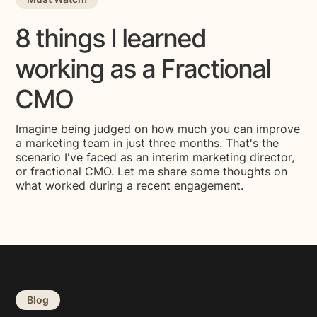
8 things I learned
working as a Fractional
CMO
Imagine being judged on how much you can improve
a marketing team in just three months. That's the
scenario I've faced as an interim marketing director,
or fractional CMO. Let me share some thoughts on
what worked during a recent engagement.
Blog