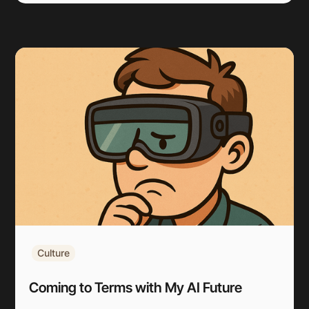
Culture
Coming to Terms with My AI Future