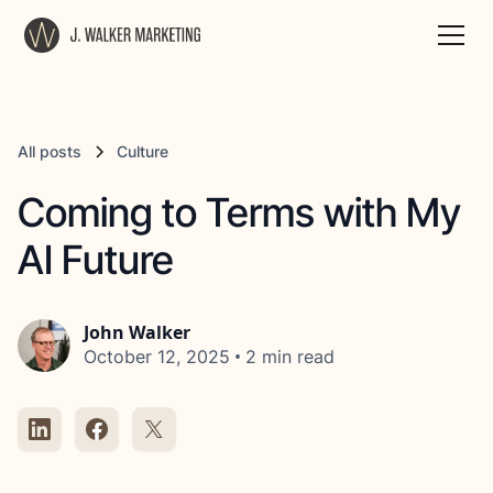
All posts
Culture
Coming to Terms with My
AI Future
John Walker
•
October 12, 2025
2 min read