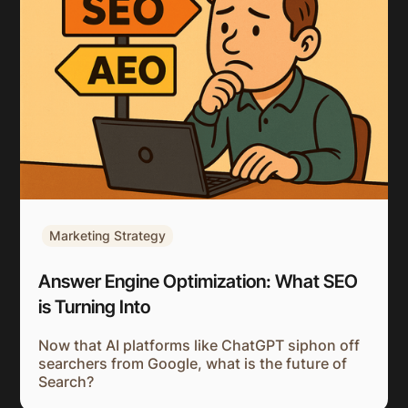
Marketing Strategy
Answer Engine Optimization: What SEO
is Turning Into
Now that AI platforms like ChatGPT siphon off
searchers from Google, what is the future of
Search?