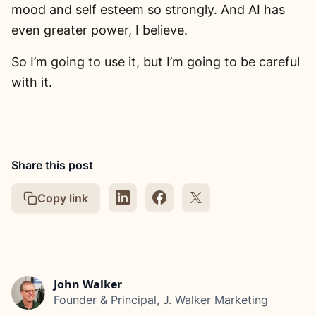
mood and self esteem so strongly. And AI has
even greater power, I believe.
So I’m going to use it, but I’m going to be careful
with it.
Share this post
Copy link
John Walker
Founder & Principal, J. Walker Marketing