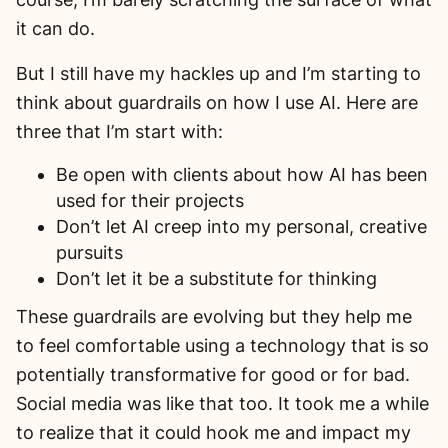
it can do.
But I still have my hackles up and I’m starting to
think about guardrails on how I use AI. Here are
three that I’m start with:
Be open with clients about how AI has been
used for their projects
Don’t let AI creep into my personal, creative
pursuits
Don’t let it be a substitute for thinking
These guardrails are evolving but they help me
to feel comfortable using a technology that is so
potentially transformative for good or for bad.
Social media was like that too. It took me a while
to realize that it could hook me and impact my