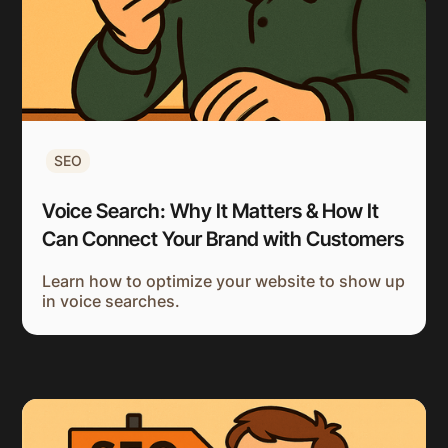
SEO
Voice Search: Why It Matters & How It
Can Connect Your Brand with Customers
Learn how to optimize your website to show up
in voice searches.